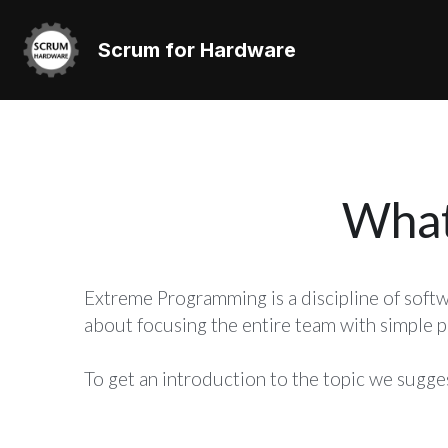
Scrum for Hardware
What
Extreme Programming is a discipline of softw
about focusing the entire team with simple pr
To get an introduction to the topic we sugge