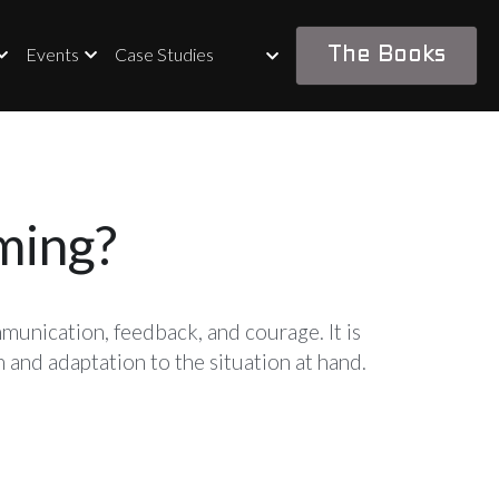
Events
Case Studies
The Books
ming?
unication, feedback, and courage. It is 
 and adaptation to the situation at hand.