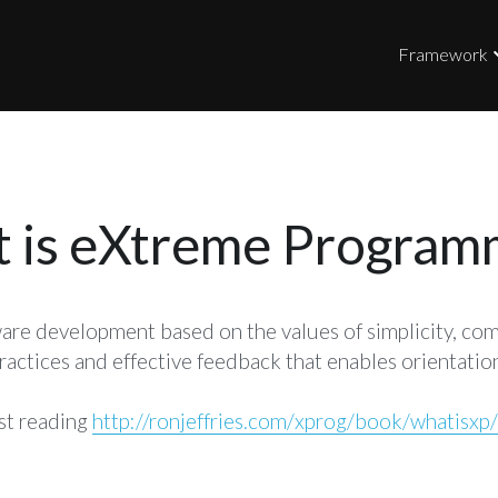
Framework
 is eXtreme Program
are development based on the values of simplicity, comm
actices and effective feedback that enables orientation
st reading 
http://ronjeffries.com/xprog/book/whatisxp/